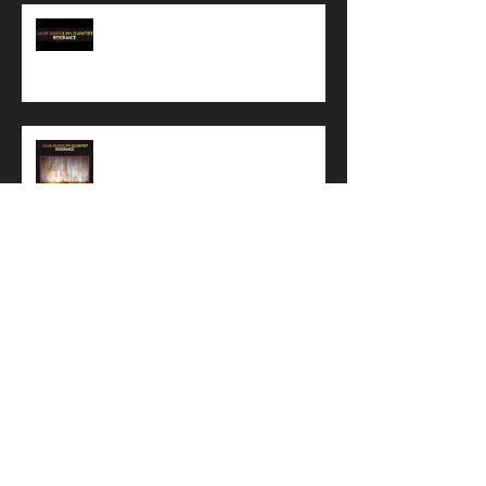
Preview of a Resonance rehearsal
Want to buy a cool shirt?
Resonance artwork has been
finalized!!!