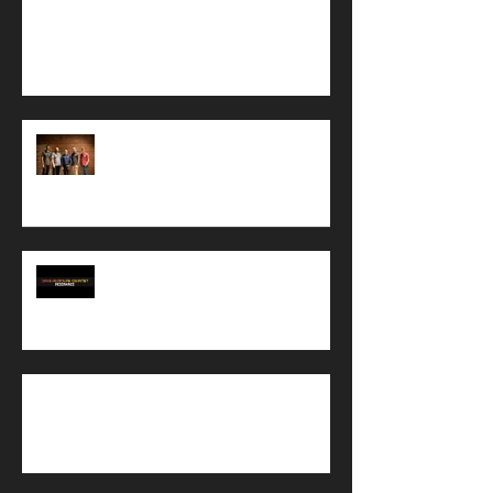
Mastering is underway...and other little tasks
in the works
Recording of Resonance is complete!
TMI REPORT: So who am I, and
why am I recording a CD?
GoFundMe update