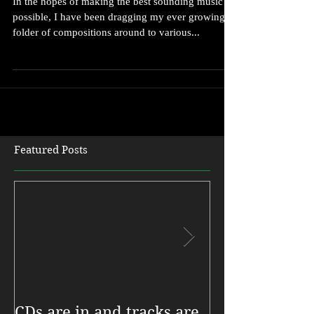
In the hopes of making the best sounding music
possible, I have been dragging my ever growing
folder of compositions around to various...
Featured Posts
CDs are in and tracks are
My new CD, R