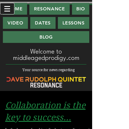
HOME
RESONANCE
BIO
VIDEO
DATES
LESSONS
BLOG
Welcome
to
middleagedprodigy.com
Your source for news regarding
Collaboration is the
key to success...