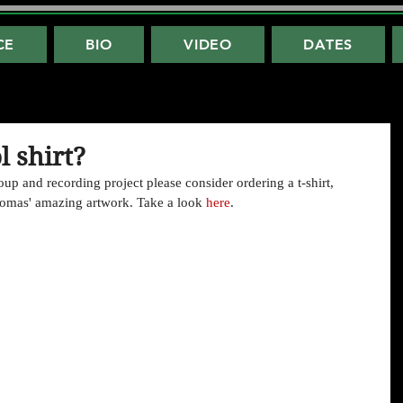
CE
BIO
VIDEO
DATES
l shirt?
oup and recording project please consider ordering a t-shirt, 
homas' amazing artwork. Take a look 
here
. 