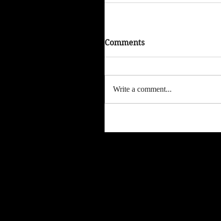
Comments
Write a comment...