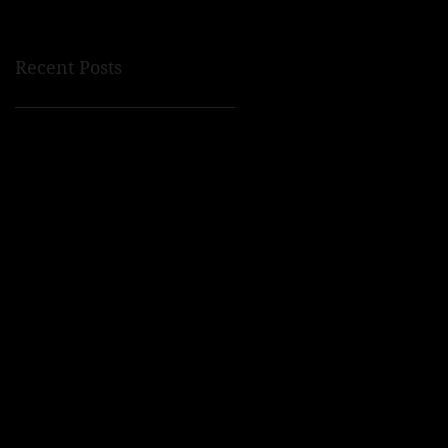
Recent Posts