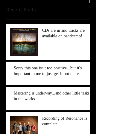
Recent Posts
CDs are in and tracks are
available on bandcamp!
Sorry this one isn't too positive...but it's
important to me to just get it out there.
Mastering is underway...and other little tasks
in the works
Recording of Resonance is
complete!