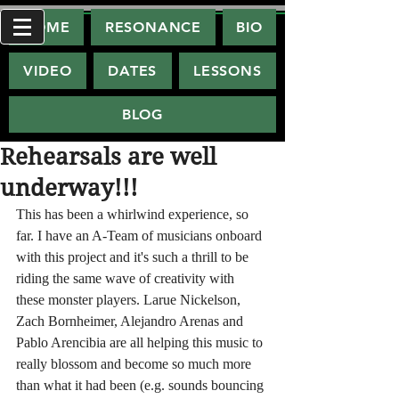
HOME
RESONANCE
BIO
VIDEO
DATES
LESSONS
BLOG
Rehearsals are well
underway!!!
This has been a whirlwind experience, so 
far. I have an A-Team of musicians onboard 
with this project and it's such a thrill to be 
riding the same wave of creativity with 
these monster players. Larue Nickelson, 
Zach Bornheimer, Alejandro Arenas and 
Pablo Arencibia are all helping this music to 
really blossom and become so much more 
than what it had been (e.g. sounds bouncing 