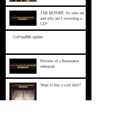
TMI REPORT: So who am I,
and why am I recording a
CD?
GoFundMe update
Preview of a Resonance
rehearsal
Want to buy a cool shirt?